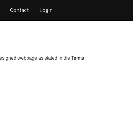
Contact
Login
 designed webpage as stated in the
Terms