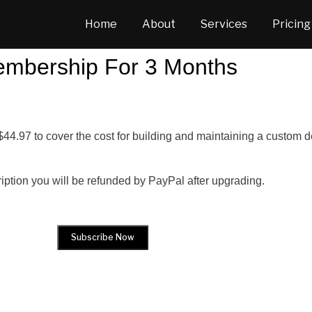
Home
About
Services
Pricing
mbership For 3 Months
$44.97 to cover the cost for building and maintaining a custom
ription you will be refunded by PayPal after upgrading.