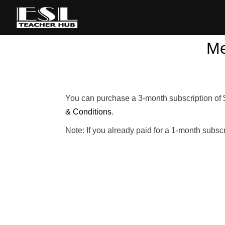
Me
You can purchase a 3-month subscription of 
& Conditions
.
Note: If you already paid for a 1-month subsc