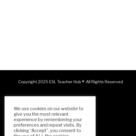
Copyright 2025 ESL Teacher Hub ® All Rights Reserved
We use cookies on our website to
give you the most relevant
experience by remembering your
preferences and repeat visits. By
clicking “Accept”, you consent to