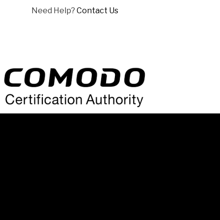
Need Help?
Contact Us