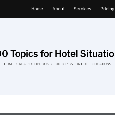
Home
About
Services
Pricing
0 Topics for Hotel Situati
You are here:
HOME
REAL3D FLIPBOOK
100 TOPICS FOR HOTEL SITUATIONS