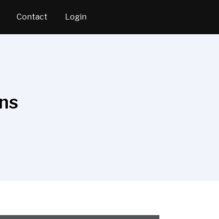
Contact
Login
ons