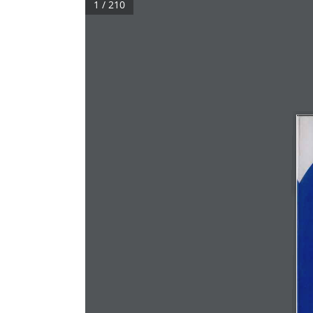
1 / 210