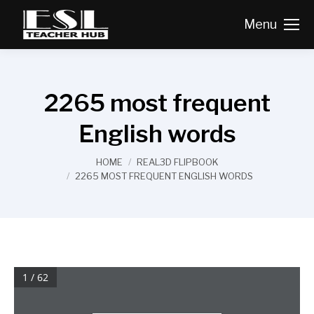
Menu
2265 most frequent
English words
You are here:
HOME
REAL3D FLIPBOOK
2265 MOST FREQUENT ENGLISH WORDS
1 / 62