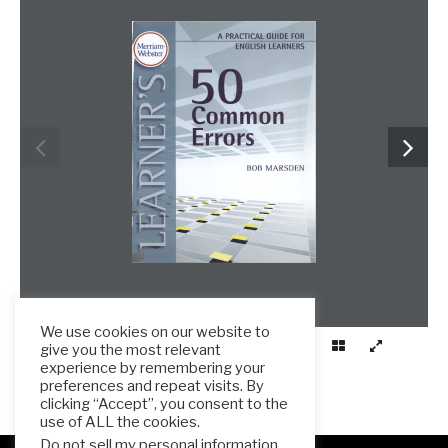
We use cookies on our website to
give you the most relevant
experience by remembering your
preferences and repeat visits. By
clicking “Accept”, you consent to the
use of ALL the cookies.
Do not sell my personal information
.