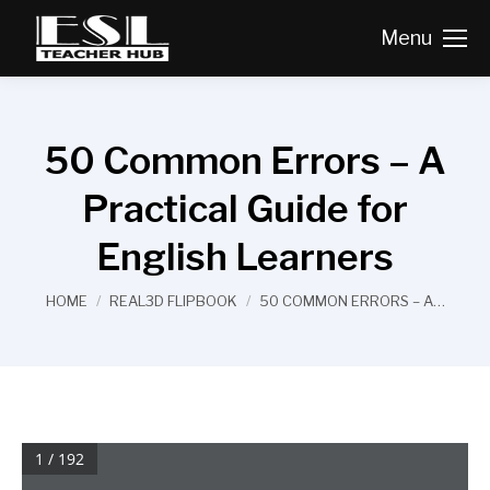
Menu
50 Common Errors – A
Practical Guide for
English Learners
You are here:
HOME
REAL3D FLIPBOOK
50 COMMON ERRORS – A…
1 / 192