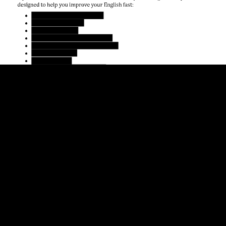
design
ed to help you improve your English fast:

Everyday English Speaking

Vocabulary Builder

English Listening

Phrasal Verbs in Conv
ersation

American English Pronunciation

Business English

English Idioms

A
dvanced English Grammar
T
hanks for reading, and I hope you enjoy the book!
-
Shayna Oliveira
Teacher, 
www.espressoenglish.net
English Speaking Courses
www.espressoenglish.net/english
-
speaking
-
courses