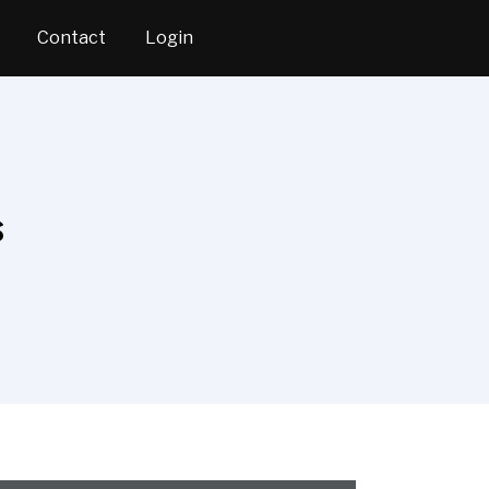
Contact
Login
s