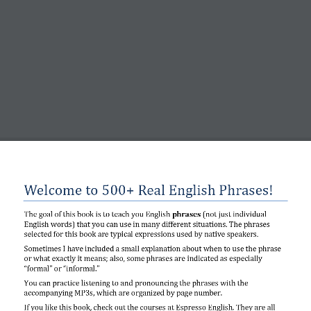
Welcome to 500+ Real English Phrases!
The goal of this book is to teach you English 
phrases 
(
not just individual 
English words
)
that you can use in many different situations. The phrases 
selected for this book are typical 
expressions 
used by native speakers. 
Sometimes I have included a small explanation about when to use the phrase 
or what exactly it means; also, some phrases are
indicated as especially 
“formal” or “informal.”
You can practice 
listening to and pronouncing the phrases with the 
accompanying MP3s, which are organized by page number.
If you like this book, check out the courses at Espresso English. They are all 