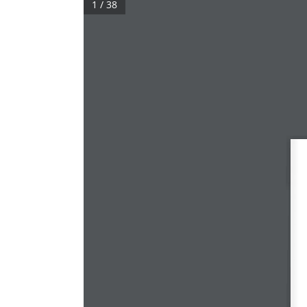
1 / 38