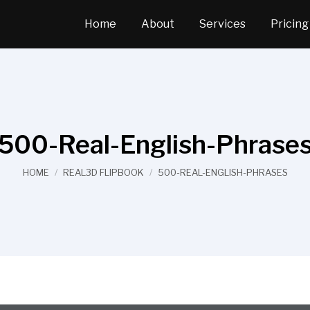
Home
About
Services
Pricing
500-Real-English-Phrase
You are here:
HOME
REAL3D FLIPBOOK
500-REAL-ENGLISH-PHRASES