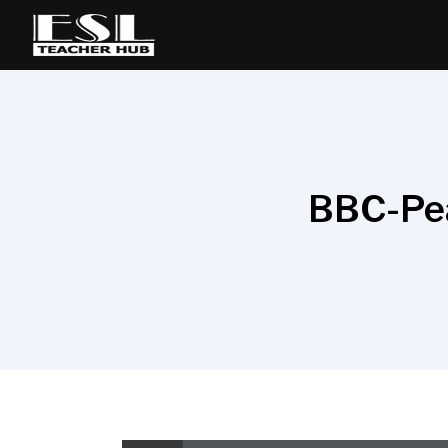
BBC-Pea