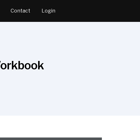
Contact
Login
Workbook