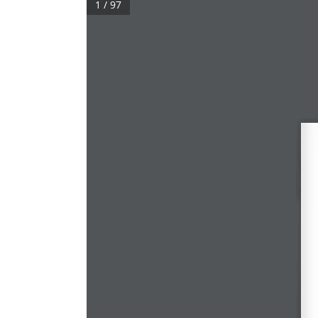
1 / 97