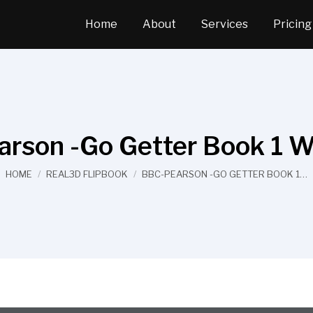
Home
About
Services
Pricing
rson -Go Getter Book 1 
You are here:
HOME
REAL3D FLIPBOOK
BBC-PEARSON -GO GETTER BOOK 1…