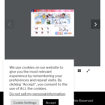
We use cookies on our website to
give you the most relevant
experience by remembering your
preferences and repeat visits. By
clicking “Accept”, you consent to the
use of ALL the cookies.
Do not sell my personal information
.
Copyright 2025 ESL Teacher Hub ® All Rights Reserved
Cookie Settings
Accept