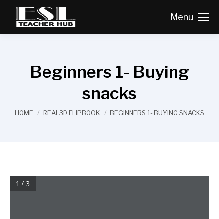
Menu
Beginners 1- Buying
snacks
You are here:
HOME
REAL3D FLIPBOOK
BEGINNERS 1- BUYING SNACKS
1 / 3