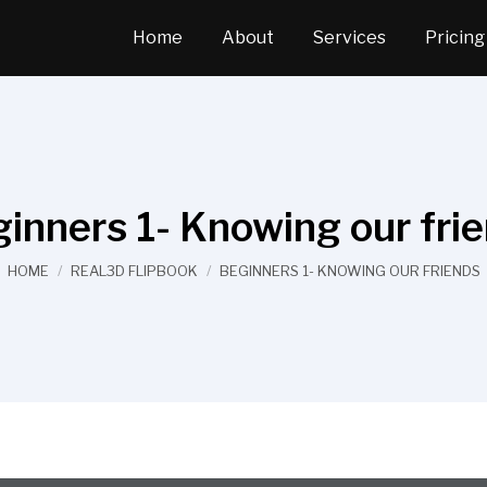
Home
About
Services
Pricing
inners 1- Knowing our fri
You are here:
HOME
REAL3D FLIPBOOK
BEGINNERS 1- KNOWING OUR FRIENDS