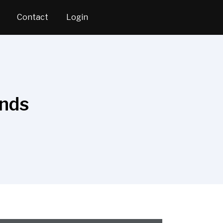
Contact
Login
ends