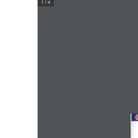
1 / 4