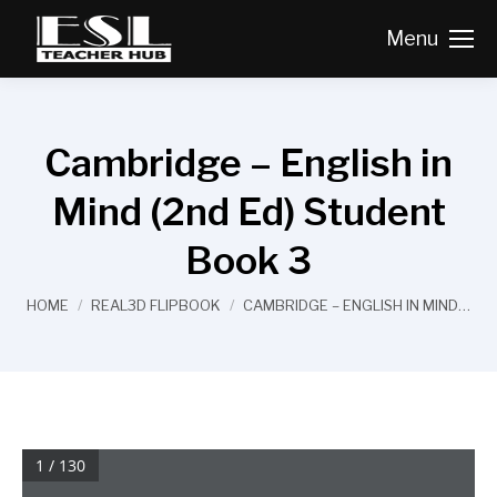
Menu
Cambridge – English in
Mind (2nd Ed) Student
Book 3
You are here:
HOME
REAL3D FLIPBOOK
CAMBRIDGE – ENGLISH IN MIND…
1 / 130