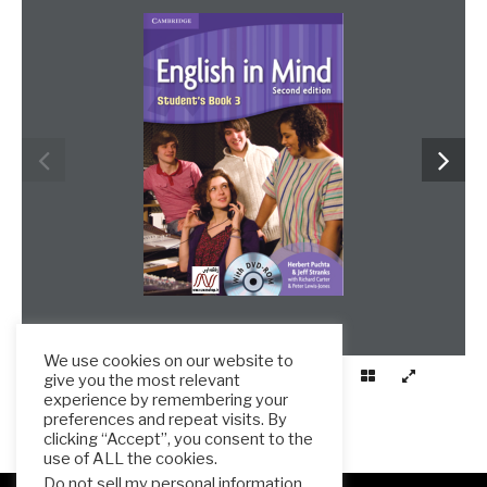
We use cookies on our website to
give you the most relevant
experience by remembering your
preferences and repeat visits. By
clicking “Accept”, you consent to the
use of ALL the cookies.
Do not sell my personal information
.