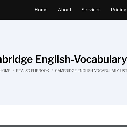
Home
About
Services
Pricing
bridge English-Vocabulary 
You are here:
HOME
REAL3D FLIPBOOK
CAMBRIDGE ENGLISH-VOCABULARY LIS