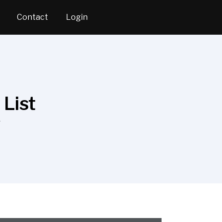
Contact
Login
List
T