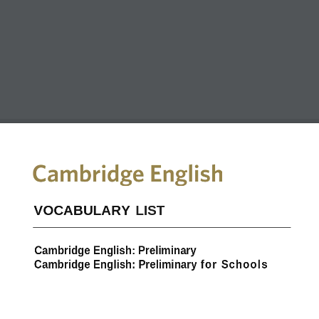
VOCABULARY  LIST
Cambridge English: Preliminary
Cambridge English: Preliminary for Schools