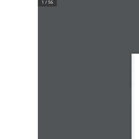
1 / 56