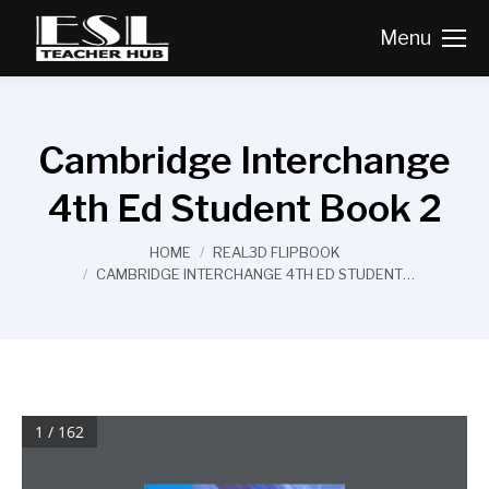
Menu
Cambridge Interchange
4th Ed Student Book 2
You are here:
HOME
REAL3D FLIPBOOK
CAMBRIDGE INTERCHANGE 4TH ED STUDENT…
1 / 162