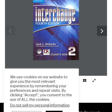
We use cookies on our website to
give you the most relevant
experience by remembering your
preferences and repeat visits. By
clicking “Accept”, you consent to the
use of ALL the cookies.
Do not sell my personal information
.