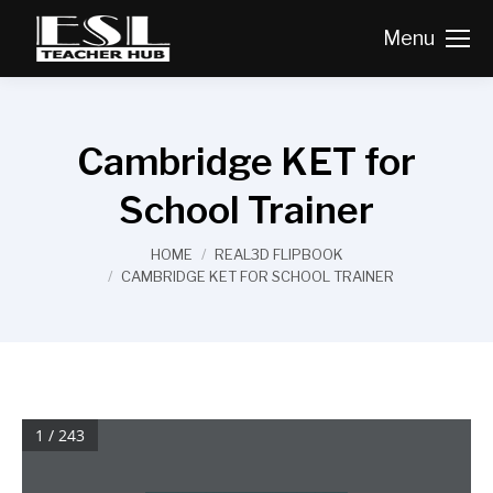
Menu
Cambridge KET for
School Trainer
You are here:
HOME
REAL3D FLIPBOOK
CAMBRIDGE KET FOR SCHOOL TRAINER
1 / 243