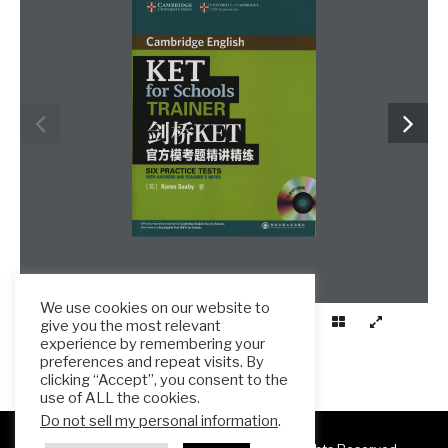
We use cookies on our website to
give you the most relevant
experience by remembering your
preferences and repeat visits. By
clicking “Accept”, you consent to the
use of ALL the cookies.
Do not sell my personal information
.