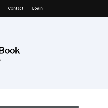
Contact
Login
 Book
K