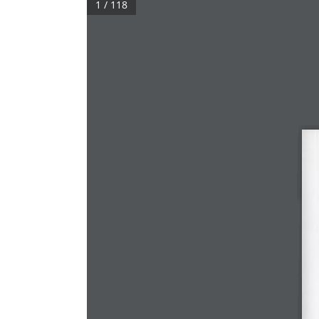
1 / 118