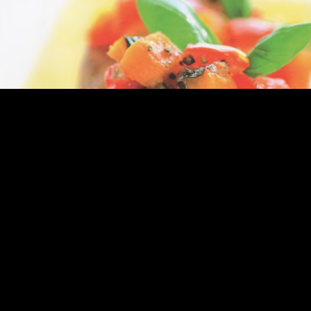
Express Publishing