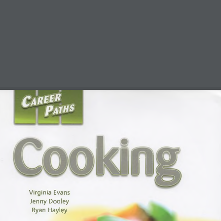
Virginia Evans 
Jenny Dooley 
Ryan Hayley