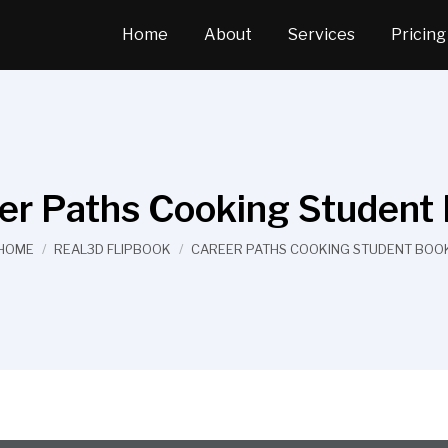
Home
About
Services
Pricing
er Paths Cooking Student
You are here:
HOME
REAL3D FLIPBOOK
CAREER PATHS COOKING STUDENT BOO