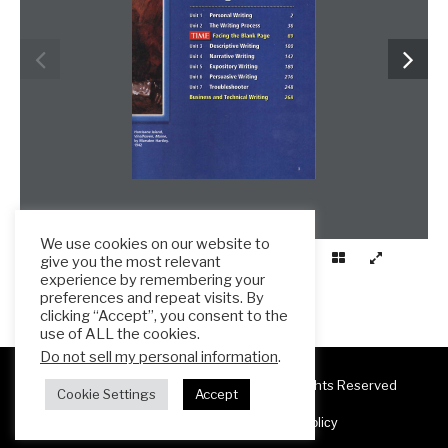
We use cookies on our website to
give you the most relevant
experience by remembering your
preferences and repeat visits. By
clicking “Accept”, you consent to the
use of ALL the cookies.
Do not sell my personal information
.
Copyright 2025 ESL Teacher Hub ® All Rights Reserved
Cookie Settings
Accept
Terms & Conditions
Privacy Policy