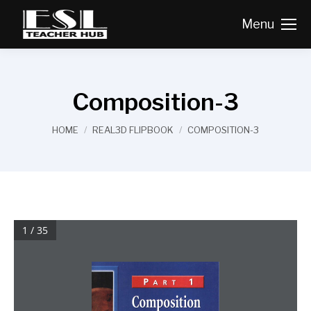
Menu
Composition-3
You are here:
HOME
REAL3D FLIPBOOK
COMPOSITION-3
1 / 35