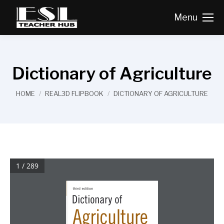
Menu
Dictionary of Agriculture
You are here:
HOME
REAL3D FLIPBOOK
DICTIONARY OF AGRICULTURE
1 / 289