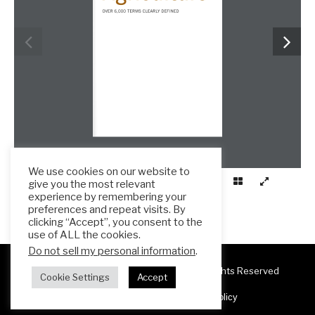
We use cookies on our website to
give you the most relevant
experience by remembering your
preferences and repeat visits. By
clicking “Accept”, you consent to the
use of ALL the cookies.
Do not sell my personal information
.
Copyright 2025 ESL Teacher Hub ® All Rights Reserved
Cookie Settings
Accept
Terms & Conditions
Privacy Policy