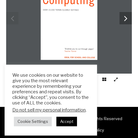
We use cookies on our website to
give you the most relevant
experience by remembering your
preferences and repeat visits. By
clicking “Accept”, you consent to the
use of ALL the cookies.
Do not sell my personal information
.
Copyright 2025 ESL Teacher Hub ® All Rights Reserved
Cookie Settings
Accept
Terms & Conditions
Privacy Policy