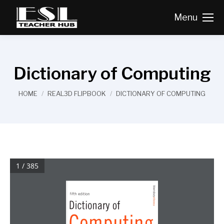
Menu
Dictionary of Computing
You are here:
HOME
REAL3D FLIPBOOK
DICTIONARY OF COMPUTING
1 / 385