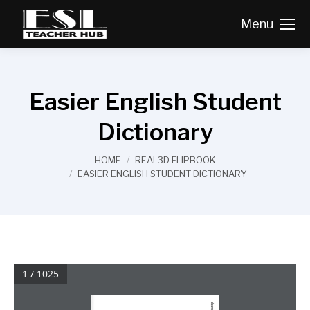
Menu
Easier English Student
Dictionary
You are here:
HOME
REAL3D FLIPBOOK
EASIER ENGLISH STUDENT DICTIONARY
1 / 1025