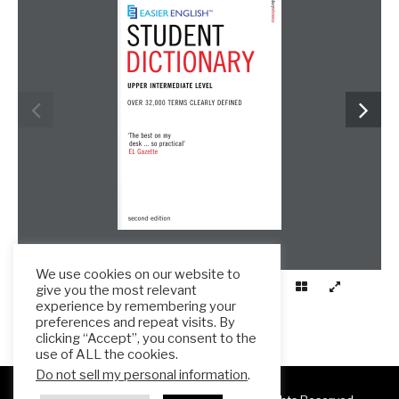
We use cookies on our website to
give you the most relevant
experience by remembering your
preferences and repeat visits. By
clicking “Accept”, you consent to the
use of ALL the cookies.
Do not sell my personal information
.