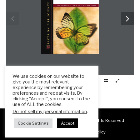
We use cookies on our website to
give you the most relevant
experience by remembering your
preferences and repeat visits. By
clicking “Accept”, you consent to the
use of ALL the cookies.
Do not sell my personal information
.
Copyright 2025 ESL Teacher Hub ® All Rights Reserved
Cookie Settings
Accept
Terms & Conditions
Privacy Policy