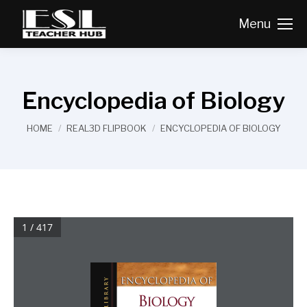
Menu
Encyclopedia of Biology
You are here:
HOME
REAL3D FLIPBOOK
ENCYCLOPEDIA OF BIOLOGY
1 / 417