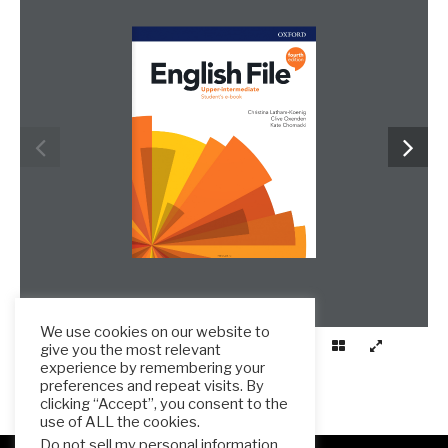
frenglish.ru
We use cookies on our website to
give you the most relevant
experience by remembering your
preferences and repeat visits. By
clicking “Accept”, you consent to the
use of ALL the cookies.
Do not sell my personal information
.