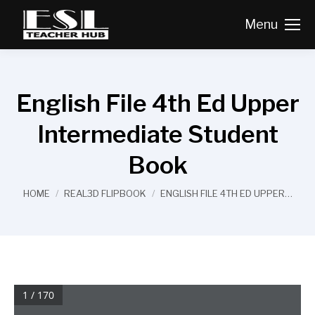
Menu
English File 4th Ed Upper
Intermediate Student
Book
You are here:
HOME
REAL3D FLIPBOOK
ENGLISH FILE 4TH ED UPPER…
1 / 170