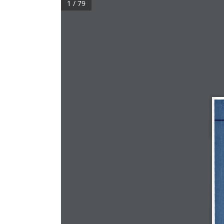
1 / 79