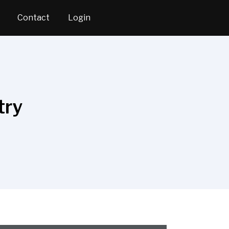
Contact
Login
try