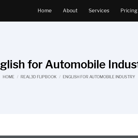
Home
About
Services
Pricing
glish for Automobile Indus
You are here:
HOME
REAL3D FLIPBOOK
ENGLISH FOR AUTOMOBILE INDUSTRY