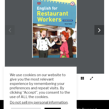
We use cookies on our website to
give you the most relevant
experience by remembering your
preferences and repeat visits. By
clicking “Accept”, you consent to the
use of ALL the cookies.
Do not sell my personal information
.