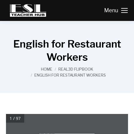
Menu
English for Restaurant
Workers
You are here:
HOME
REAL3D FLIPBOOK
ENGLISH FOR RESTAURANT WORKERS
1 / 97