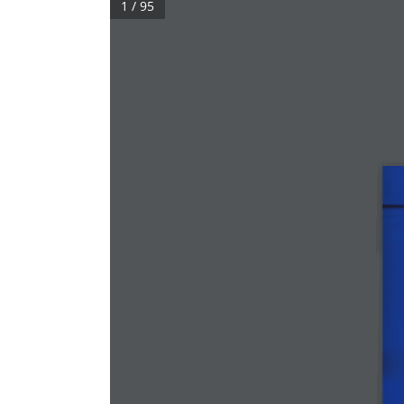
1 / 95