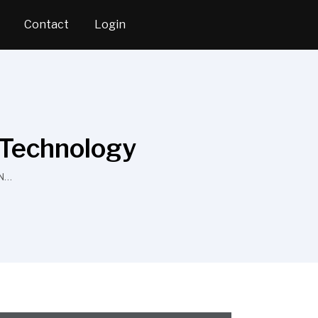
Contact
Login
 Technology
ON…