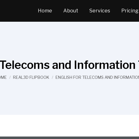
Home
About
Services
Pricing
r Telecoms and Information
u are here:
OME
REAL3D FLIPBOOK
ENGLISH FOR TELECOMS AND INFORMATI