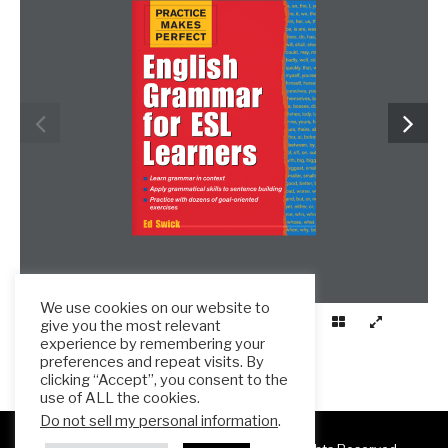
We use cookies on our website to
give you the most relevant
experience by remembering your
preferences and repeat visits. By
clicking “Accept”, you consent to the
use of ALL the cookies.
Do not sell my personal information
.