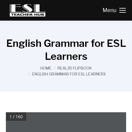
Menu
English Grammar for ESL
Learners
You are here:
HOME
REAL3D FLIPBOOK
ENGLISH GRAMMAR FOR ESL LEARNERS
1 / 160
00 (i-viii) frontmatter  11/3/04  1:41 PM  Page ii