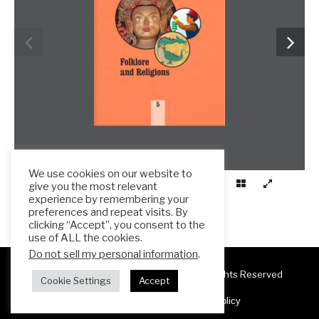
We use cookies on our website to
give you the most relevant
experience by remembering your
preferences and repeat visits. By
clicking “Accept”, you consent to the
use of ALL the cookies.
Do not sell my personal information
.
Copyright 2025 ESL Teacher Hub ® All Rights Reserved
Cookie Settings
Accept
Terms & Conditions
Privacy Policy