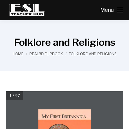
Menu
Folklore and Religions
You are here:
HOME
REAL3D FLIPBOOK
FOLKLORE AND RELIGIONS
1 / 97