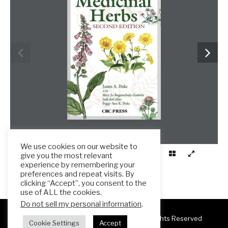
We use cookies on our website to
give you the most relevant
experience by remembering your
preferences and repeat visits. By
clicking “Accept”, you consent to the
use of ALL the cookies.
Do not sell my personal information
.
Copyright 2025 ESL Teacher Hub ® All Rights Reserved
Cookie Settings
Accept