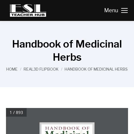
Menu
Handbook of Medicinal
Herbs
You are here:
HOME
REAL3D FLIPBOOK
HANDBOOK OF MEDICINAL HERBS
1 / 893