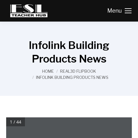
Menu
Infolink Building
Products News
You are here:
HOME
REAL3D FLIPBOOK
INFOLINK BUILDING PRODUCTS NEWS
1 / 44