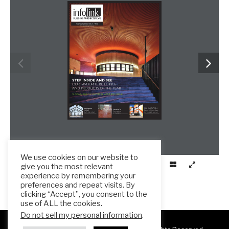
We use cookies on our website to
give you the most relevant
experience by remembering your
preferences and repeat visits. By
clicking “Accept”, you consent to the
use of ALL the cookies.
Do not sell my personal information
.