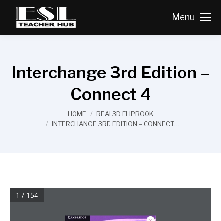
Menu
Interchange 3rd Edition –
Connect 4
You are here:
HOME
REAL3D FLIPBOOK
INTERCHANGE 3RD EDITION – CONNECT…
1 / 154