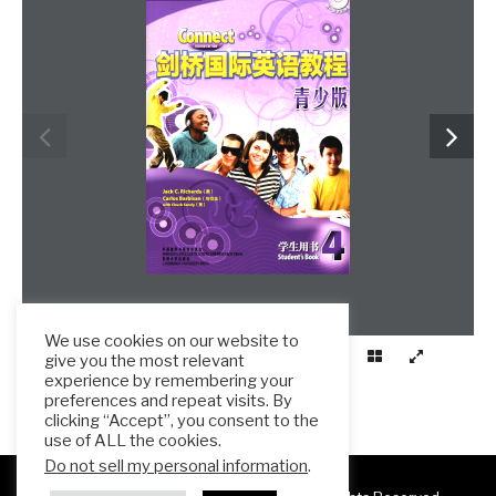
We use cookies on our website to
give you the most relevant
experience by remembering your
preferences and repeat visits. By
clicking “Accept”, you consent to the
use of ALL the cookies.
Do not sell my personal information
.