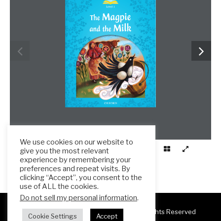
We use cookies on our website to
give you the most relevant
experience by remembering your
preferences and repeat visits. By
clicking “Accept”, you consent to the
use of ALL the cookies.
Do not sell my personal information
.
Copyright 2025 ESL Teacher Hub ® All Rights Reserved
Cookie Settings
Accept