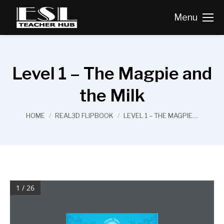
Menu
Level 1 – The Magpie and
the Milk
You are here:
HOME
REAL3D FLIPBOOK
LEVEL 1 – THE MAGPIE…
1 / 26