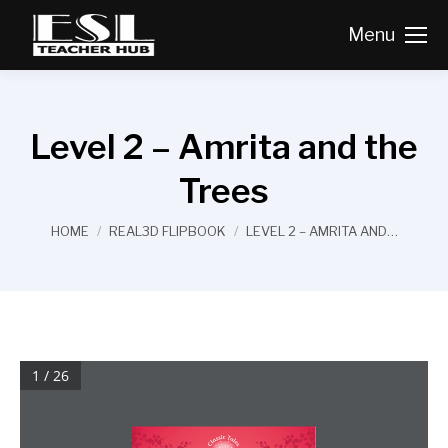
Menu
Level 2 – Amrita and the
Trees
You are here:
HOME
REAL3D FLIPBOOK
LEVEL 2 – AMRITA AND…
1 / 26