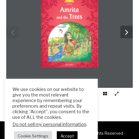
We use cookies on our website to
give you the most relevant
experience by remembering your
preferences and repeat visits. By
clicking “Accept”, you consent to the
use of ALL the cookies.
Do not sell my personal information
.
Copyright 2025 ESL Teacher Hub ® All Rights Reserved
Cookie Settings
Accept