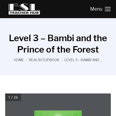
Menu
Level 3 – Bambi and the
Prince of the Forest
You are here:
HOME
REAL3D FLIPBOOK
LEVEL 3 – BAMBI AND…
1 / 26