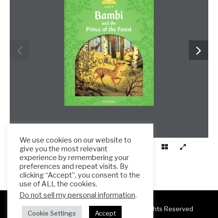
We use cookies on our website to
give you the most relevant
experience by remembering your
preferences and repeat visits. By
clicking “Accept”, you consent to the
use of ALL the cookies.
Do not sell my personal information
.
Copyright 2025 ESL Teacher Hub ® All Rights Reserved
Cookie Settings
Accept