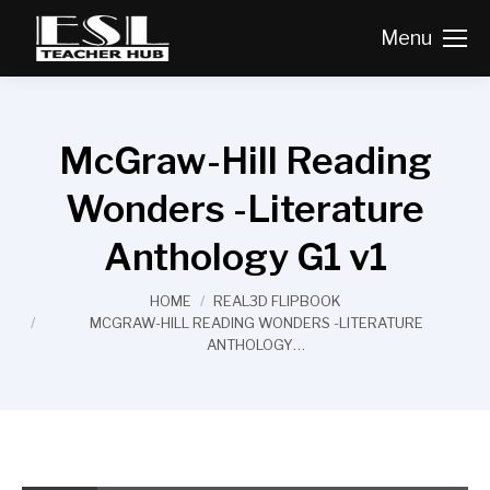
Menu
McGraw-Hill Reading
Wonders -Literature
Anthology G1 v1
You are here:
HOME
REAL3D FLIPBOOK
MCGRAW-HILL READING WONDERS -LITERATURE
ANTHOLOGY…