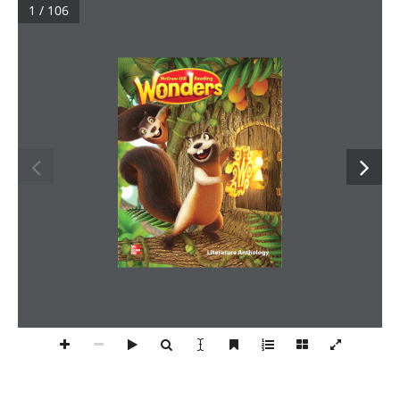
1 / 106