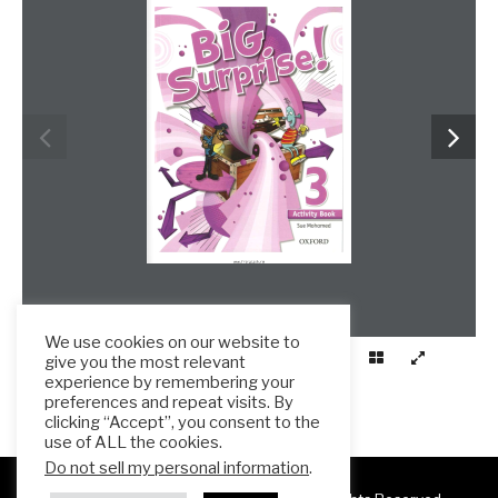
www.frenglish.ru
We use cookies on our website to
give you the most relevant
experience by remembering your
preferences and repeat visits. By
clicking “Accept”, you consent to the
use of ALL the cookies.
Do not sell my personal information
.