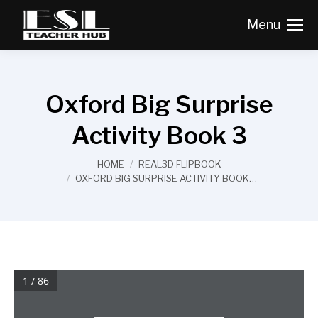
Menu
Oxford Big Surprise
Activity Book 3
You are here:
HOME
REAL3D FLIPBOOK
OXFORD BIG SURPRISE ACTIVITY BOOK…
1 / 86