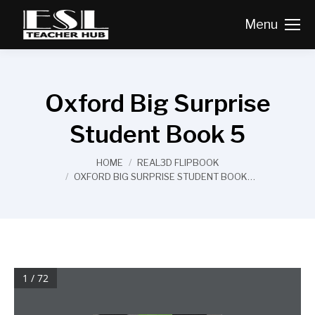
Menu
Oxford Big Surprise
Student Book 5
You are here:
HOME
REAL3D FLIPBOOK
OXFORD BIG SURPRISE STUDENT BOOK…
1 / 72