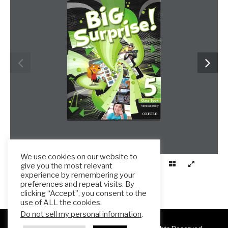
www.frenglish.ru
We use cookies on our website to
give you the most relevant
experience by remembering your
preferences and repeat visits. By
clicking “Accept”, you consent to the
use of ALL the cookies.
Do not sell my personal information
.