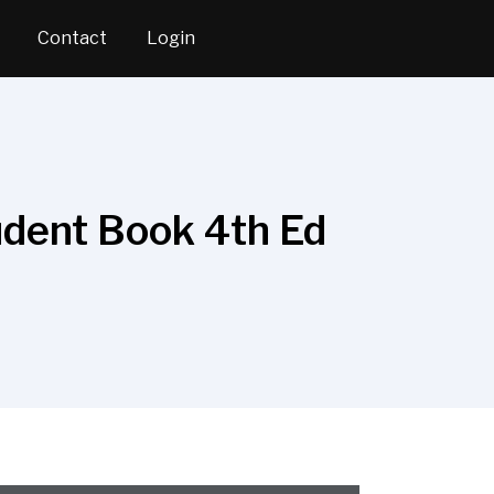
Contact
Login
tudent Book 4th Ed