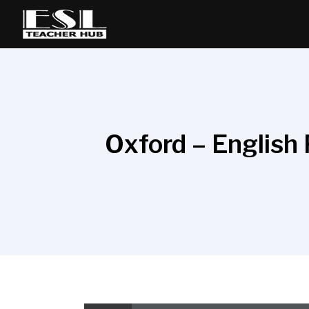
Oxford – English 