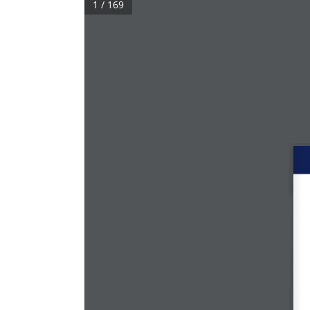
1 / 169