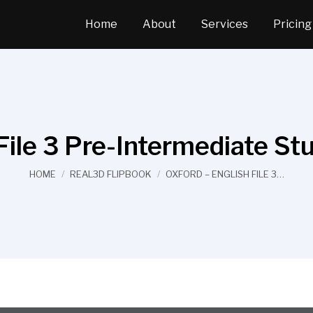
Home
About
Services
Pricing
File 3 Pre-Intermediate S
You are here:
HOME
REAL3D FLIPBOOK
OXFORD – ENGLISH FILE 3…