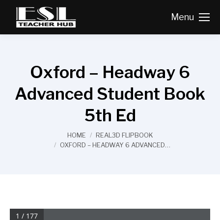
Menu
Oxford – Headway 6
Advanced Student Book
5th Ed
You are here:
HOME
REAL3D FLIPBOOK
OXFORD – HEADWAY 6 ADVANCED…
1 / 177