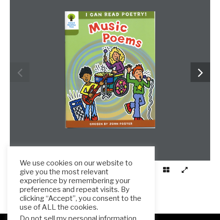
We use cookies on our website to
give you the most relevant
experience by remembering your
preferences and repeat visits. By
clicking “Accept”, you consent to the
use of ALL the cookies.
Do not sell my personal information
.