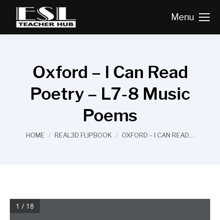
Menu
Oxford – I Can Read
Poetry – L7-8 Music
Poems
You are here:
HOME
REAL3D FLIPBOOK
OXFORD – I CAN READ…
1 / 18