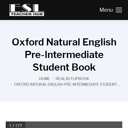
Menu
Oxford Natural English
Pre-Intermediate
Student Book
You are here:
HOME
REAL3D FLIPBOOK
OXFORD NATURAL ENGLISH PRE-INTERMEDIATE STUDENT…
1 / 177