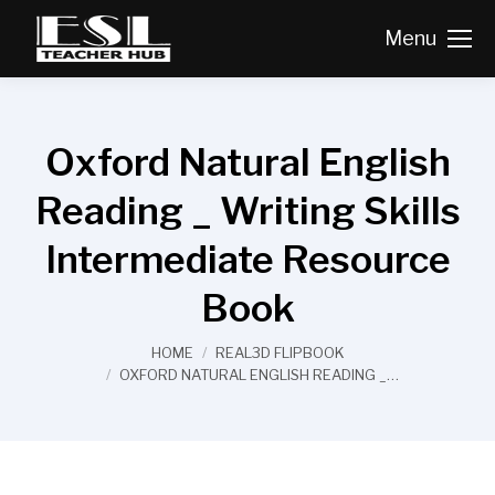
Menu
Oxford Natural English
Reading _ Writing Skills
Intermediate Resource
Book
You are here:
HOME
REAL3D FLIPBOOK
OXFORD NATURAL ENGLISH READING _…