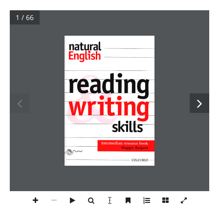
1 / 66