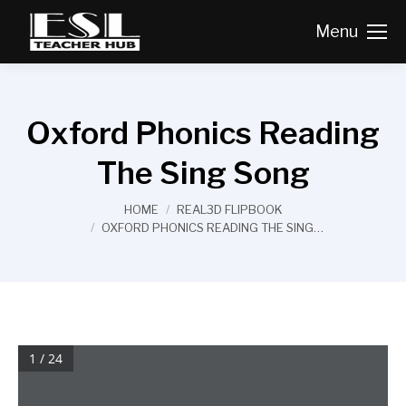
Menu
Oxford Phonics Reading
The Sing Song
You are here:
HOME
REAL3D FLIPBOOK
OXFORD PHONICS READING THE SING…
1 / 24