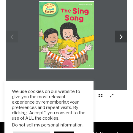
We use cookies on our website to
give you the most relevant
experience by remembering your
preferences and repeat visits. By
clicking “Accept”, you consent to the
use of ALL the cookies.
Do not sell my personal information
.