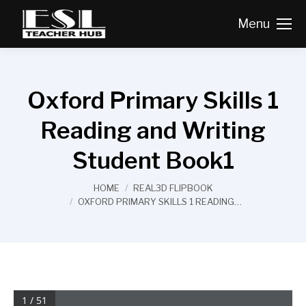
Menu
Oxford Primary Skills 1
Reading and Writing
Student Book1
You are here:
HOME
REAL3D FLIPBOOK
OXFORD PRIMARY SKILLS 1 READING…
1 / 51