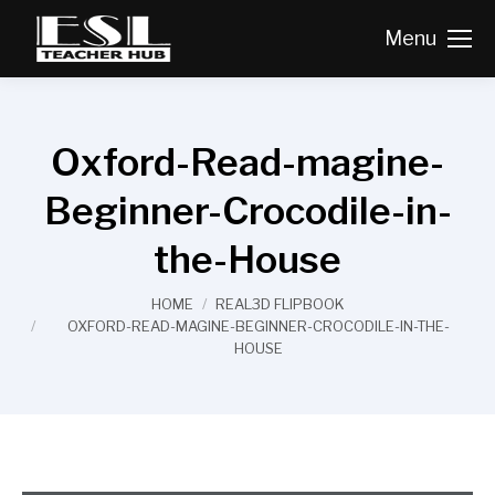
Menu
Oxford-Read-magine-
Beginner-Crocodile-in-
the-House
You are here:
HOME
REAL3D FLIPBOOK
OXFORD-READ-MAGINE-BEGINNER-CROCODILE-IN-THE-
HOUSE