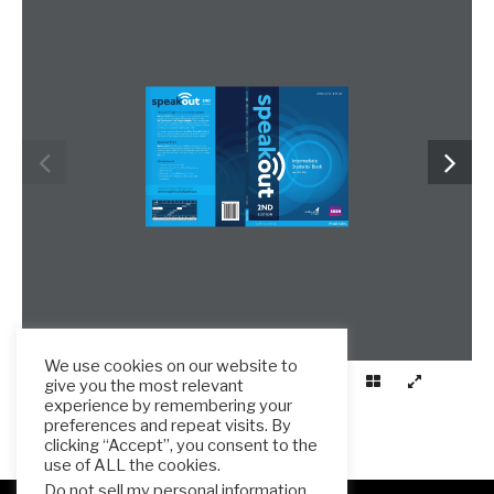
We use cookies on our website to
give you the most relevant
experience by remembering your
preferences and repeat visits. By
clicking “Accept”, you consent to the
use of ALL the cookies.
Do not sell my personal information
.