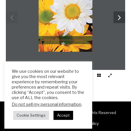
We use cookies on our website to
give you the most relevant
experience by remembering your
preferences and repeat visits. By
clicking “Accept”, you consent to the
use of ALL the cookies.
Do not sell my personal information
.
Copyright 2025 ESL Teacher Hub ® All Rights Reserved
Cookie Settings
Accept
Terms & Conditions
Privacy Policy