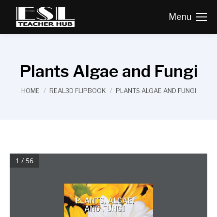
Menu
Plants Algae and Fungi
You are here:
HOME
REAL3D FLIPBOOK
PLANTS ALGAE AND FUNGI
1 / 56