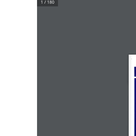
1 / 180