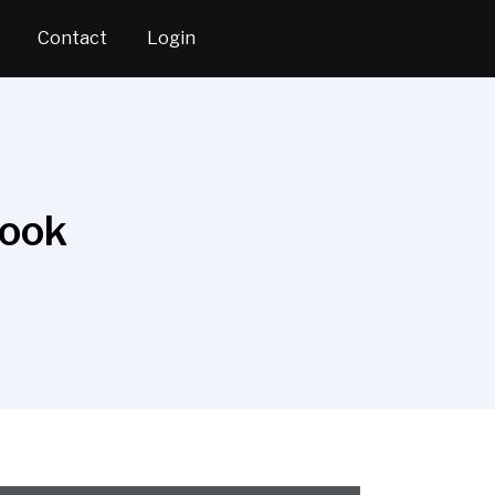
Contact
Login
Book