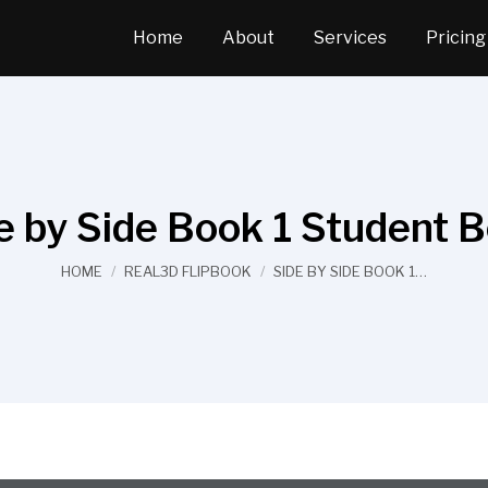
Home
About
Services
Pricing
e by Side Book 1 Student 
You are here:
HOME
REAL3D FLIPBOOK
SIDE BY SIDE BOOK 1…