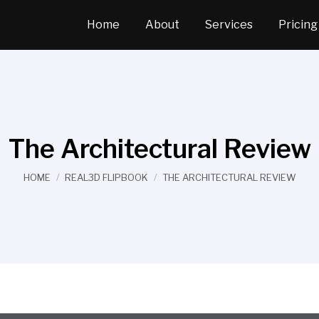
Home
About
Services
Pricing
The Architectural Review
You are here:
HOME
REAL3D FLIPBOOK
THE ARCHITECTURAL REVIEW