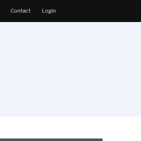
Contact
Login