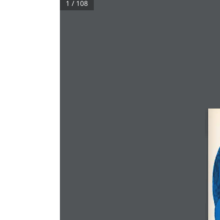
1 / 108