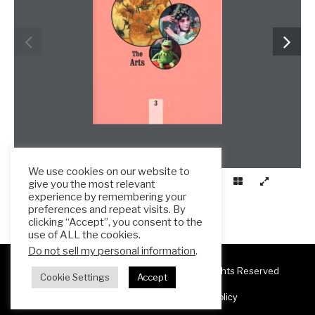
We use cookies on our website to
give you the most relevant
experience by remembering your
preferences and repeat visits. By
clicking “Accept”, you consent to the
use of ALL the cookies.
Do not sell my personal information
.
Copyright 2025 ESL Teacher Hub ® All Rights Reserved
Cookie Settings
Accept
Terms & Conditions
Privacy Policy