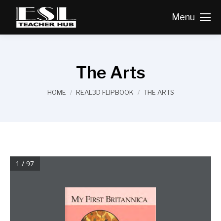
Menu
The Arts
You are here:
HOME
REAL3D FLIPBOOK
THE ARTS
1 / 97