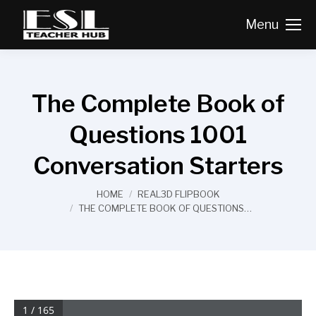
Menu
The Complete Book of
Questions 1001
Conversation Starters
You are here:
HOME
REAL3D FLIPBOOK
THE COMPLETE BOOK OF QUESTIONS…
1 / 165