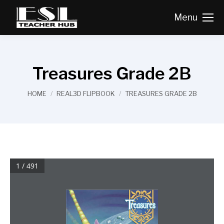
Menu
Treasures Grade 2B
You are here:
HOME
REAL3D FLIPBOOK
TREASURES GRADE 2B
1 / 491