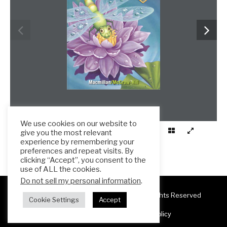
We use cookies on our website to
give you the most relevant
experience by remembering your
preferences and repeat visits. By
clicking “Accept”, you consent to the
use of ALL the cookies.
Do not sell my personal information
.
Copyright 2025 ESL Teacher Hub ® All Rights Reserved
Cookie Settings
Accept
Terms & Conditions
Privacy Policy