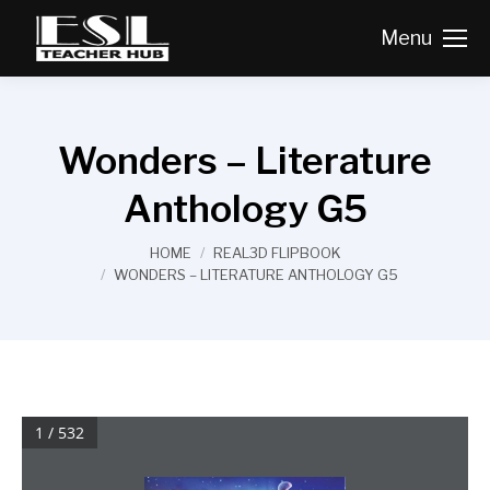
Menu
Wonders – Literature
Anthology G5
You are here:
HOME
REAL3D FLIPBOOK
WONDERS – LITERATURE ANTHOLOGY G5
1 / 532