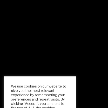
We use cookies on our website to
give you the most relevant
experience by remembering your
preferences and repeat visits. By
clicking “Accept”, you consent to