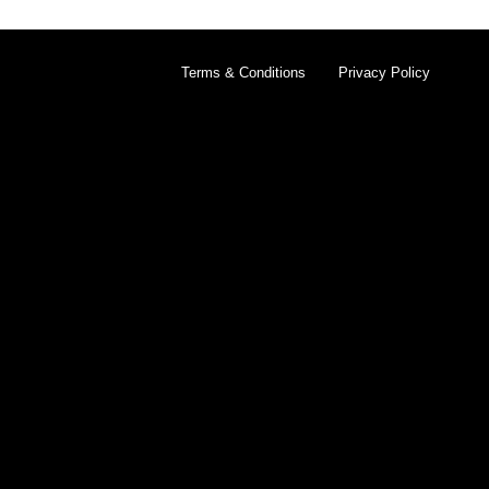
Terms & Conditions
Privacy Policy