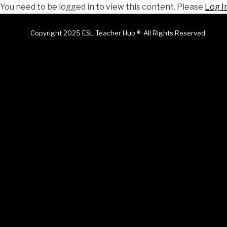
You need to be logged in to view this content. Please
Log I
Copyright 2025 ESL Teacher Hub ® All Rights Reserved